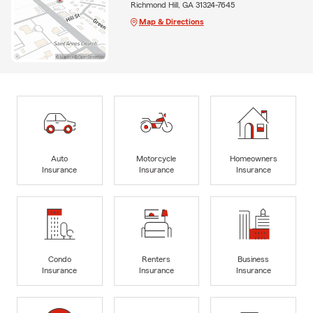
Richmond Hill, GA 31324-7645
Map & Directions
Auto
Motorcycle
Homeowners
Insurance
Insurance
Insurance
Condo
Renters
Business
Insurance
Insurance
Insurance