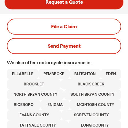
Request a Quote
File a Claim
Send Payment
We also offer
motorcycle
insurance in:
ELLABELLE
PEMBROKE
BLITCHTON
EDEN
BROOKLET
BLACK CREEK
NORTH BRYAN COUNTY
SOUTH BRYAN COUNTY
RICEBORO
ENIGMA
MCINTOSH COUNTY
EVANS COUNTY
SCREVEN COUNTY
TATTNALL COUNTY
LONG COUNTY