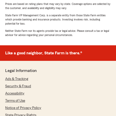
Prices are based on rating plans that may vary by state. Coverage options are selected by
the customer, and availability and eligibility may vary.
State Farm VP Management Corp. is a separate entity from those State Farm entities
which provide banking and insurance products. Investing involves risk, including
potential for loss.
Neither State Farm nor its agents provide tax or legal advice. Please consult a tax or legal
advisor for advice regarding your personal circumstances.
Like a good neighbor, State Farm is there.®
Legal Information
Ads & Tracking
Security & Fraud
Accessibility
Terms of Use
Notice of Privacy Policy
State Privacy Rights