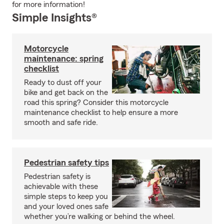
for more information!
Simple Insights®
Motorcycle
maintenance: spring
checklist
Ready to dust off your
bike and get back on the
road this spring? Consider this motorcycle
maintenance checklist to help ensure a more
smooth and safe ride.
Pedestrian safety tips
Pedestrian safety is
achievable with these
simple steps to keep you
and your loved ones safe
whether you’re walking or behind the wheel.