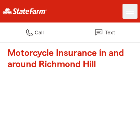
Call
Text
Motorcycle Insurance in and
around Richmond Hill