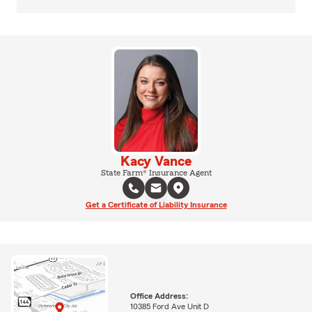
Kacy Vance
State Farm® Insurance Agent
Get a Certificate of Liability Insurance
Office Address:
10385 Ford Ave Unit D