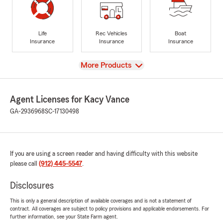
Life
Rec Vehicles
Boat
Insurance
Insurance
Insurance
View
More Products
Agent Licenses for Kacy Vance
GA-2936968
SC-17130498
If you are using a screen reader and having difficulty with this website
please call
(912) 445-5547
.
Disclosures
This is only a general description of available coverages and is not a statement of
contract. All coverages are subject to policy provisions and applicable endorsements. For
further information, see your State Farm agent.