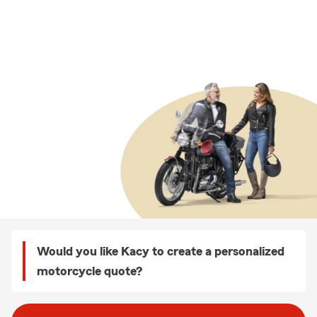
Would you like Kacy to create a personalized
motorcycle quote?