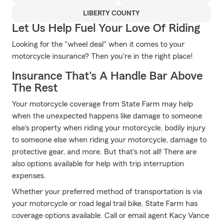
LIBERTY COUNTY
Let Us Help Fuel Your Love Of Riding
Looking for the "wheel deal" when it comes to your
motorcycle insurance? Then you're in the right place!
Insurance That's A Handle Bar Above
The Rest
Your motorcycle coverage from State Farm may help
when the unexpected happens like damage to someone
else's property when riding your motorcycle, bodily injury
to someone else when riding your motorcycle, damage to
protective gear, and more. But that's not all! There are
also options available for help with trip interruption
expenses.
Whether your preferred method of transportation is via
your motorcycle or road legal trail bike, State Farm has
coverage options available. Call or email agent Kacy Vance